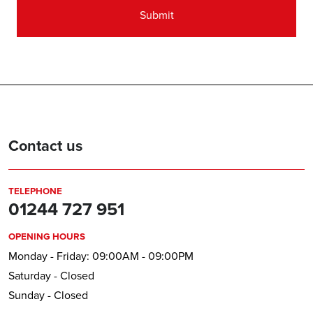
Contact us
TELEPHONE
01244 727 951
OPENING HOURS
Monday - Friday: 09:00AM - 09:00PM
Saturday - Closed
Sunday - Closed