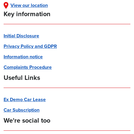
View our location
Key information
Initial Disclosure
Privacy Policy and GDPR
Information notice
Complaints Procedure
Useful Links
Ex Demo Car Lease
Car Subscription
We're social too