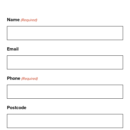
Name
(Required)
Email
Phone
(Required)
Postcode