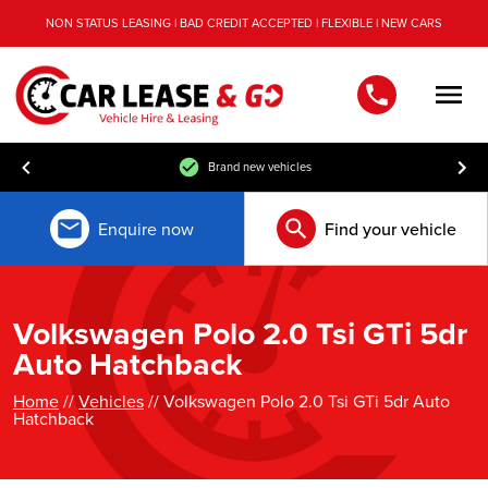
NON STATUS LEASING | BAD CREDIT ACCEPTED | FLEXIBLE | NEW CARS
Men
Brand new vehicles
Enquire now
Find your vehicle
Volkswagen Polo 2.0 Tsi GTi 5dr
Auto Hatchback
Home
//
Vehicles
// Volkswagen Polo 2.0 Tsi GTi 5dr Auto
Hatchback