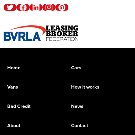
Twitter
Facebook
Linkedin
Instagram
Pinterest
Home
Cars
Vans
How it works
Bad Credit
News
About
Contact