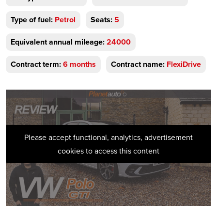
Type of fuel:
Petrol
Seats:
5
Equivalent annual mileage:
24000
Contract term:
6 months
Contract name:
FlexiDrive
Please accept functional, analytics, advertisement
cookies to access this content