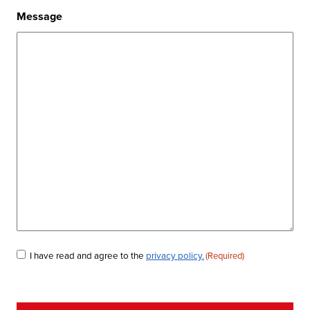
Message
Consent
I have read and agree to the
privacy policy.
(Required)
(Required)