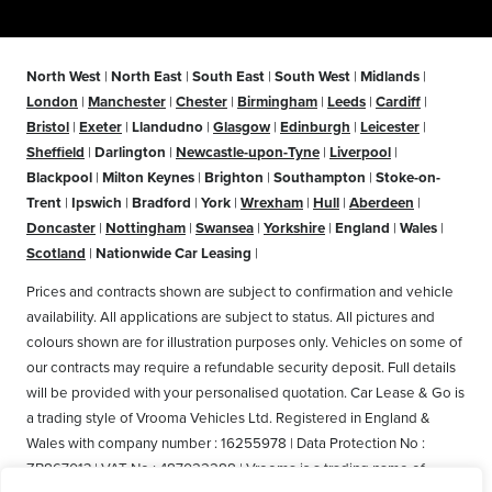
North West
|
North East
|
South East
|
South West
|
Midlands
|
London
|
Manchester
|
Chester
|
Birmingham
|
Leeds
|
Cardiff
|
Bristol
|
Exeter
|
Llandudno
|
Glasgow
|
Edinburgh
|
Leicester
|
Sheffield
|
Darlington
|
Newcastle-upon-Tyne
|
Liverpool
|
Blackpool
|
Milton Keynes
|
Brighton
|
Southampton
|
Stoke-on-
Trent
|
Ipswich
|
Bradford
|
York
|
Wrexham
|
Hull
|
Aberdeen
|
Doncaster
|
Nottingham
|
Swansea
|
Yorkshire
|
England
|
Wales
|
Scotland
|
Nationwide Car Leasing
|
Prices and contracts shown are subject to confirmation and vehicle
availability. All applications are subject to status. All pictures and
colours shown are for illustration purposes only. Vehicles on some of
our contracts may require a refundable security deposit. Full details
will be provided with your personalised quotation. Car Lease & Go is
a trading style of Vrooma Vehicles Ltd. Registered in England &
Wales with company number : 16255978 | Data Protection No :
ZB867013 | VAT No : 487022288 | Vrooma is a trading name of