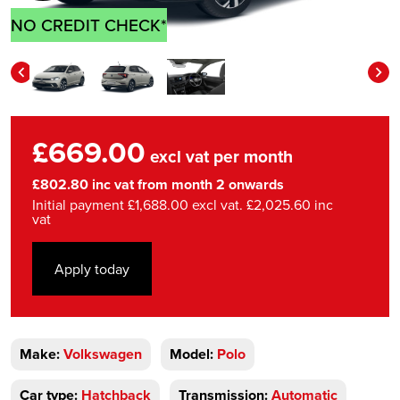
NO CREDIT CHECK*
£669.00
excl vat per month
£802.80 inc vat from month 2 onwards
Initial payment £1,688.00 excl vat. £2,025.60 inc
vat
Apply today
Make:
Volkswagen
Model:
Polo
Car type:
Hatchback
Transmission:
Automatic