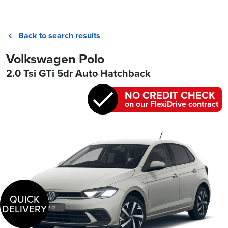
Back to search results
Volkswagen Polo
2.0 Tsi GTi 5dr Auto Hatchback
NO CREDIT CHECK
on our FlexiDrive contract
QUICK
DELIVERY