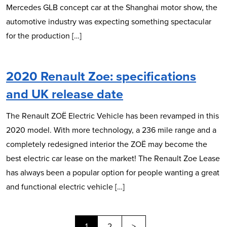
Mercedes GLB concept car at the Shanghai motor show, the
automotive industry was expecting something spectacular
for the production […]
2020 Renault Zoe: specifications
and UK release date
The Renault ZOË Electric Vehicle has been revamped in this
2020 model. With more technology, a 236 mile range and a
completely redesigned interior the ZOË may become the
best electric car lease on the market! The Renault Zoe Lease
has always been a popular option for people wanting a great
and functional electric vehicle […]
Next
1
2
>