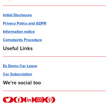
Initial Disclosure
Privacy Policy and GDPR
Information notice
Complaints Procedure
Useful Links
Ex Demo Car Lease
Car Subscription
We're social too
Twitter
Facebook
Linkedin
Instagram
Pinterest