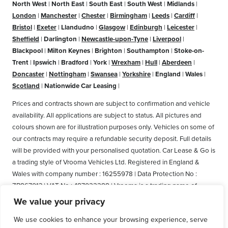
North West
|
North East
|
South East
|
South West
|
Midlands
|
London
|
Manchester
|
Chester
|
Birmingham
|
Leeds
|
Cardiff
|
Bristol
|
Exeter
|
Llandudno
|
Glasgow
|
Edinburgh
|
Leicester
|
Sheffield
|
Darlington
|
Newcastle-upon-Tyne
|
Liverpool
|
Blackpool
|
Milton Keynes
|
Brighton
|
Southampton
|
Stoke-on-
Trent
|
Ipswich
|
Bradford
|
York
|
Wrexham
|
Hull
|
Aberdeen
|
Doncaster
|
Nottingham
|
Swansea
|
Yorkshire
|
England
|
Wales
|
Scotland
|
Nationwide Car Leasing
|
Prices and contracts shown are subject to confirmation and vehicle
availability. All applications are subject to status. All pictures and
colours shown are for illustration purposes only. Vehicles on some of
our contracts may require a refundable security deposit. Full details
will be provided with your personalised quotation. Car Lease & Go is
a trading style of Vrooma Vehicles Ltd. Registered in England &
Wales with company number : 16255978 | Data Protection No :
ZB867013 | VAT No : 487022288 | Vrooma is a trading name of
Vrooma Vehicles Ltd. Registered Office: The Old Fire Station, 77
We value your privacy
Church Street, Connah's Quay, Deeside, Flintshire, United Kingdom,
We use cookies to enhance your browsing experience, serve
CH5 4AS. A member of the British Vehicle Rental and Leasing