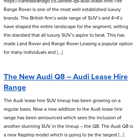
https://carleaseandgo.co.uknew-q8-audi-lease-hire/The
Range Rover is one of the most well established luxury
brands. The British firm’s wide range of SUV’s and 4×4’s
have shaped the entire landscape for the segment, setting
the standard that all luxury SUV’s aspire to beat. This has
made Land Rover and Range Rover Leasing a popular option
for many individuals and […]
The New Audi Q8 – Audi Lease Hire
Range
The Audi lease hire SUV lineup has been growing on a
regular basis. Now a new addition to the Audi lease hire
range has been announced which sees the inclusion of
another stunning SUV in the lineup – the Q8. The Audi Q8 is
a new flagship model which is going to be the largest […]