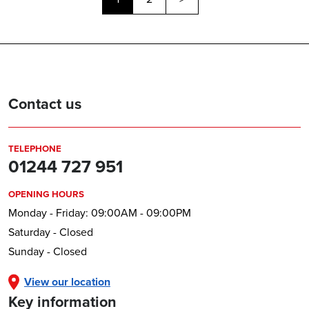
Contact us
TELEPHONE
01244 727 951
OPENING HOURS
Monday - Friday: 09:00AM - 09:00PM
Saturday - Closed
Sunday - Closed
View our location
Key information