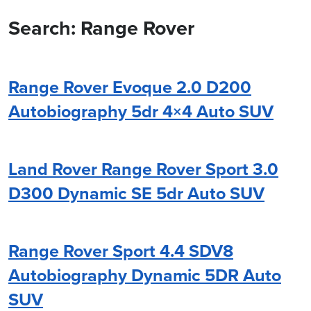
Search: Range Rover
Range Rover Evoque 2.0 D200
Autobiography 5dr 4×4 Auto SUV
Land Rover Range Rover Sport 3.0
D300 Dynamic SE 5dr Auto SUV
Range Rover Sport 4.4 SDV8
Autobiography Dynamic 5DR Auto
SUV