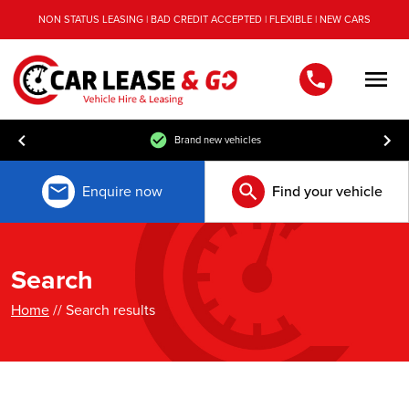
NON STATUS LEASING | BAD CREDIT ACCEPTED | FLEXIBLE | NEW CARS
Men
Brand new vehicles
Enquire now
Find your vehicle
Search
Home
// Search results