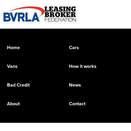
Home
Cars
Vans
How it works
Bad Credit
News
About
Contact