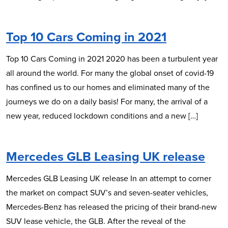
Top 10 Cars Coming in 2021
Top 10 Cars Coming in 2021 2020 has been a turbulent year
all around the world. For many the global onset of covid-19
has confined us to our homes and eliminated many of the
journeys we do on a daily basis! For many, the arrival of a
new year, reduced lockdown conditions and a new […]
Mercedes GLB Leasing UK release
Mercedes GLB Leasing UK release In an attempt to corner
the market on compact SUV’s and seven-seater vehicles,
Mercedes-Benz has released the pricing of their brand-new
SUV lease vehicle, the GLB. After the reveal of the