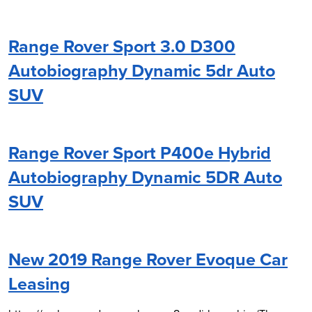
Range Rover Sport 3.0 D300
Autobiography Dynamic 5dr Auto
SUV
Range Rover Sport P400e Hybrid
Autobiography Dynamic 5DR Auto
SUV
New 2019 Range Rover Evoque Car
Leasing