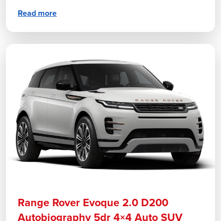
Read more
Range Rover Evoque 2.0 D200
Autobiography 5dr 4×4 Auto SUV