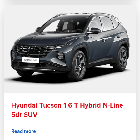
Hyundai Tucson 1.6 T Hybrid N-Line
5dr SUV
Read more