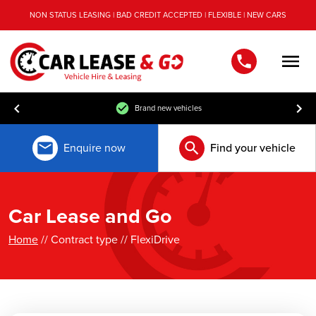
NON STATUS LEASING | BAD CREDIT ACCEPTED | FLEXIBLE | NEW CARS
Men
Brand new vehicles
Enquire now
Find your vehicle
Car Lease and Go
Home
// Contract type // FlexiDrive