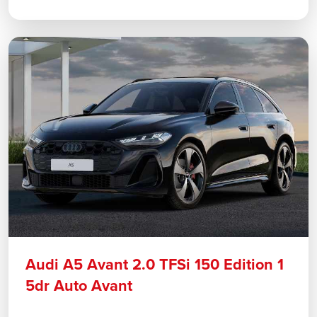
Audi A5 Avant 2.0 TFSi 150 Edition 1
5dr Auto Avant