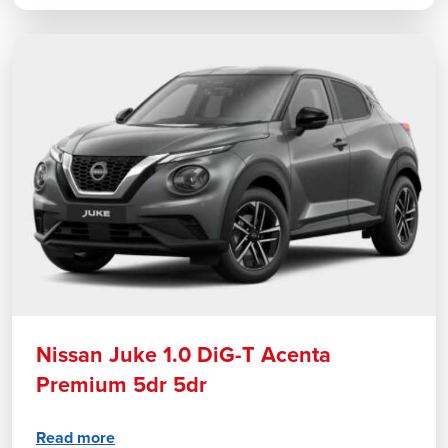
Nissan Juke 1.0 DiG-T Acenta
Premium 5dr 5dr
Read more