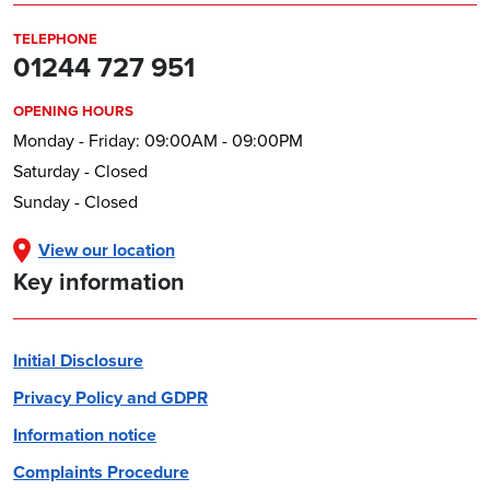
TELEPHONE
01244 727 951
OPENING HOURS
Monday - Friday: 09:00AM - 09:00PM
Saturday - Closed
Sunday - Closed
View our location
Key information
Initial Disclosure
Privacy Policy and GDPR
Information notice
Complaints Procedure