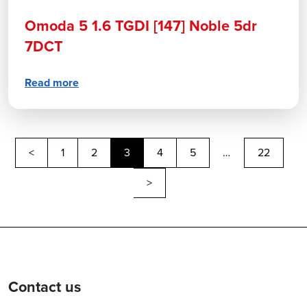
Omoda 5 1.6 TGDI [147] Noble 5dr
7DCT
Read more
Previous
<
1
2
3
4
5
…
22
Next
>
Contact us