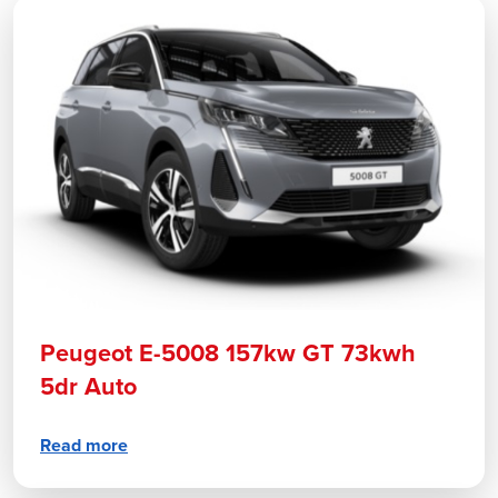
Peugeot E-5008 157kw GT 73kwh
5dr Auto
Read more