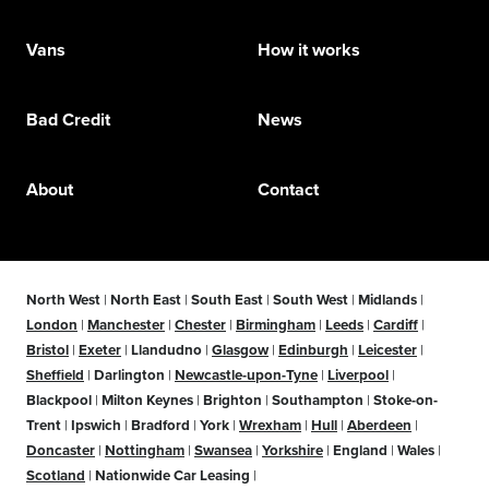
Vans
How it works
Bad Credit
News
About
Contact
North West
|
North East
|
South East
|
South West
|
Midlands
|
London
|
Manchester
|
Chester
|
Birmingham
|
Leeds
|
Cardiff
|
Bristol
|
Exeter
|
Llandudno
|
Glasgow
|
Edinburgh
|
Leicester
|
Sheffield
|
Darlington
|
Newcastle-upon-Tyne
|
Liverpool
|
Blackpool
|
Milton Keynes
|
Brighton
|
Southampton
|
Stoke-on-
Trent
|
Ipswich
|
Bradford
|
York
|
Wrexham
|
Hull
|
Aberdeen
|
Doncaster
|
Nottingham
|
Swansea
|
Yorkshire
|
England
|
Wales
|
Scotland
|
Nationwide Car Leasing
|