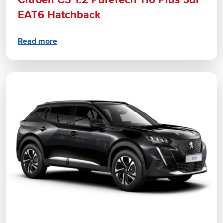
Citroen C3 1.2 PureTech 110 Plus 5dr
EAT6 Hatchback
Read more