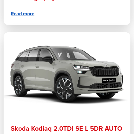
Read more
Skoda Kodiaq 2.0TDI SE L 5DR AUTO