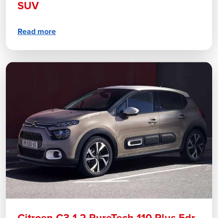
SUV
Read more