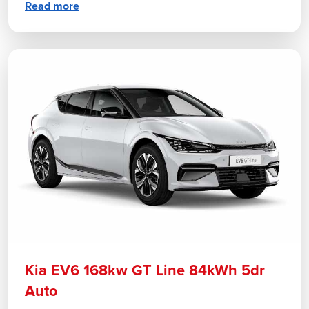
Read more
Kia EV6 168kw GT Line 84kWh 5dr
Auto