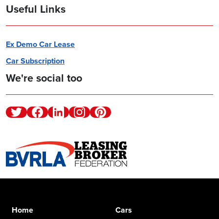
Useful Links
Ex Demo Car Lease
Car Subscription
We're social too
Twitter
Facebook
Linkedin
Instagram
Pinterest
Home
Cars