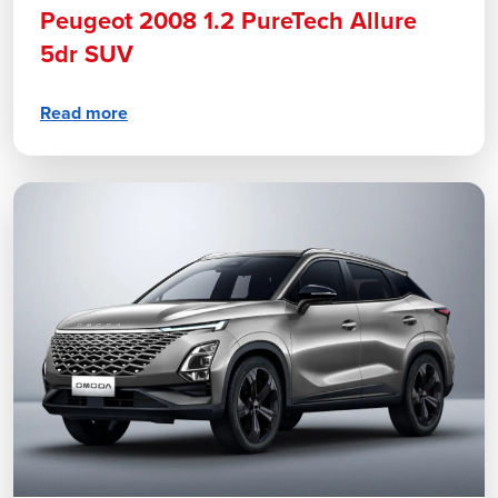
Peugeot 2008 1.2 PureTech Allure
5dr SUV
Read more