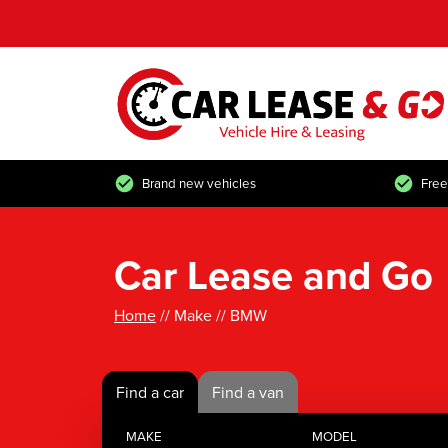
Brand new vehicles
Free
Car Lease and Go
Home
// Make // BMW
Find a car
Find a van
MAKE
MODEL