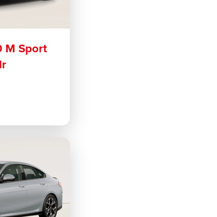
0 M Sport
dr