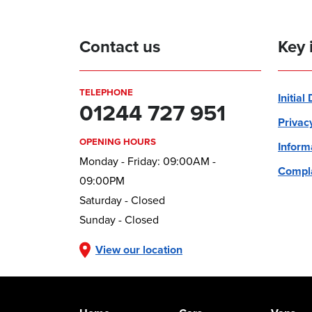
Contact us
Key 
TELEPHONE
Initial
01244 727 951
Privac
OPENING HOURS
Inform
Monday - Friday: 09:00AM -
Compla
09:00PM
Saturday - Closed
Sunday - Closed
View our location