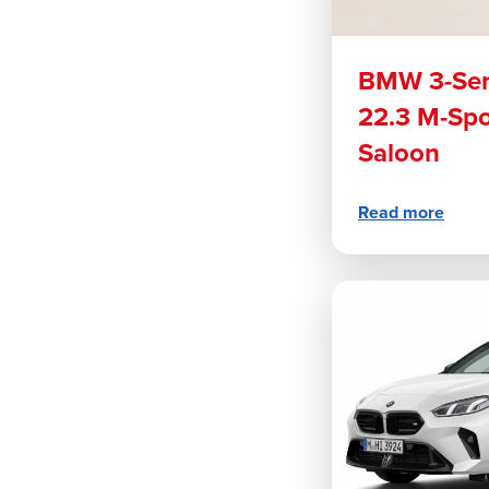
BMW 3-Ser
22.3 M-Sp
Saloon
Read more