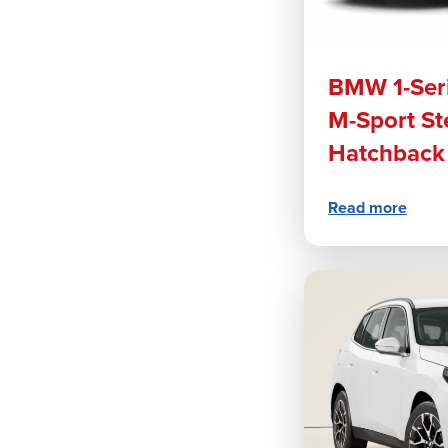
BMW 1-Seri
M-Sport St
Hatchback
Read more