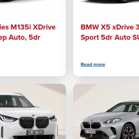
es M135i XDrive
BMW X5 xDrive 
ep Auto, 5dr
Sport 5dr Auto 
Read more