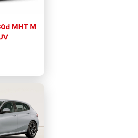
30d MHT M
SUV