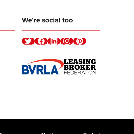
We're social too
Twitter
Facebook
Linkedin
Instagram
Pinterest