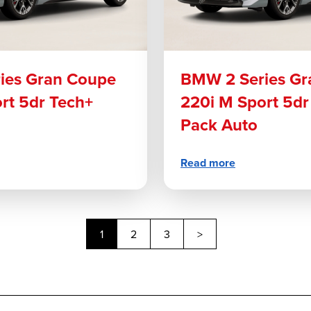
ies Gran Coupe
BMW 2 Series Gr
rt 5dr Tech+
220i M Sport 5dr
Pack Auto
Read more
Next
1
2
3
>