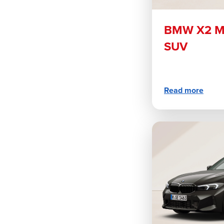
BMW X2 M3
SUV
Read more