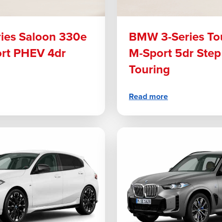
ies Saloon 330e
BMW 3-Series To
ort PHEV 4dr
M-Sport 5dr Step
Touring
Read more