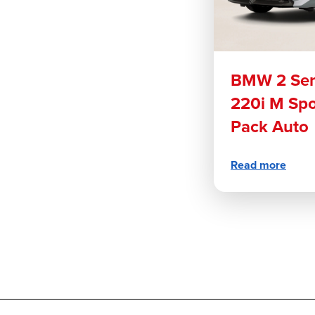
BMW 2 Ser
220i M Spo
Pack Auto
Read more