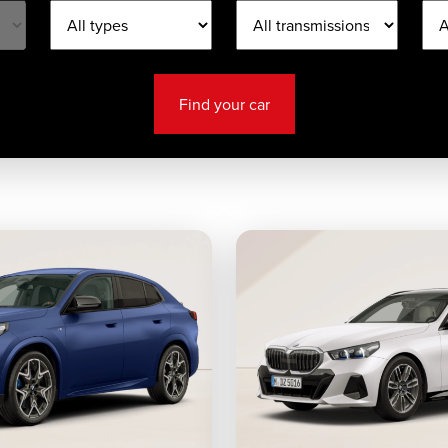
Find your car