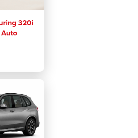
uring 320i
 Auto