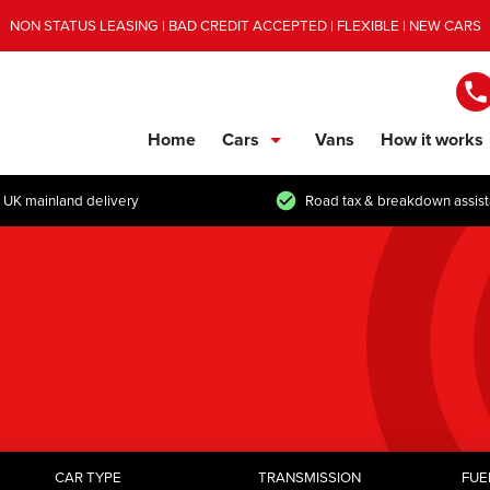
NON STATUS LEASING | BAD CREDIT ACCEPTED | FLEXIBLE | NEW CARS
Home
Cars
Vans
How it works
show/hide links
 UK mainland delivery
Road tax & breakdown assis
CAR TYPE
TRANSMISSION
FUE