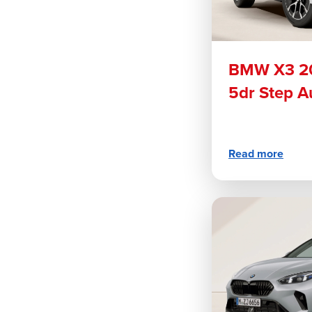
BMW X3 20
5dr Step A
Read more