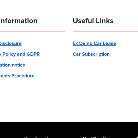
information
Useful Links
 Disclosure
Ex Demo Car Lease
y Policy and GDPR
Car Subscription
ation notice
ints Procedure