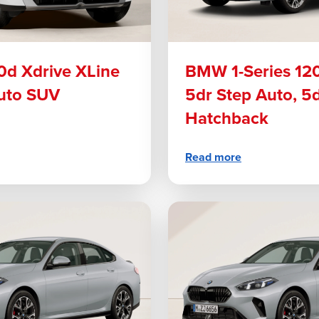
d Xdrive XLine
BMW 1-Series 12
uto SUV
5dr Step Auto, 5
Hatchback
Read more