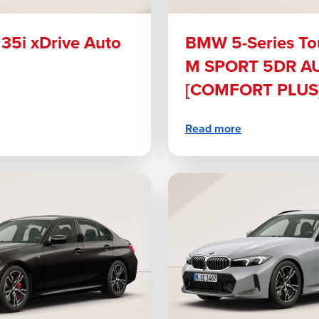
5i xDrive Auto
BMW 5-Series To
M SPORT 5DR A
[COMFORT PLUS]
Read more