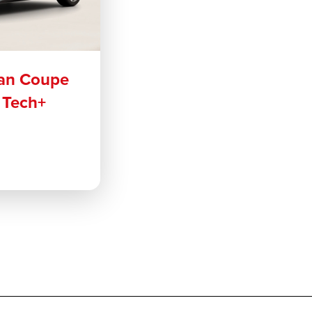
an Coupe
 Tech+