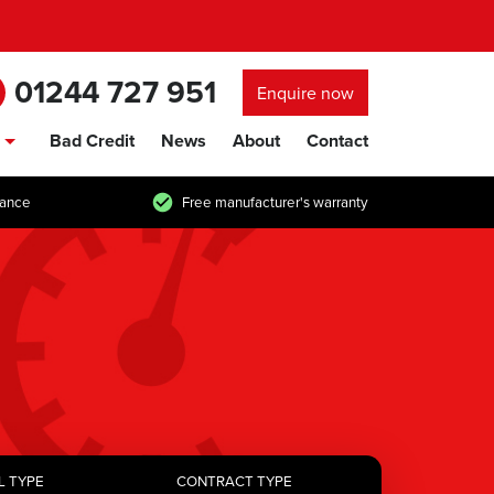
01244 727 951
Enquire now
Bad Credit
News
About
Contact
show/hide links
tance
Free manufacturer's warranty
L TYPE
CONTRACT TYPE