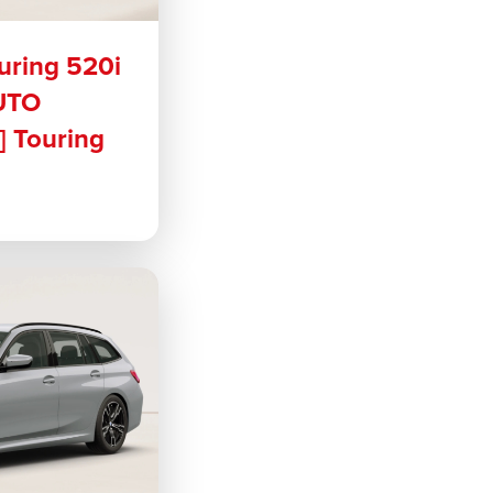
uring 520i
UTO
 Touring