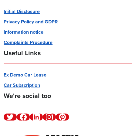
Initial Disclosure
Privacy Policy and GDPR
Information notice
Complaints Procedure
Useful Links
Ex Demo Car Lease
Car Subscription
We're social too
Twitter
Facebook
Linkedin
Instagram
Pinterest