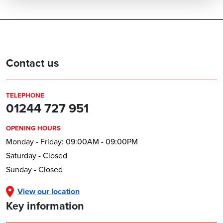
Contact us
TELEPHONE
01244 727 951
OPENING HOURS
Monday - Friday: 09:00AM - 09:00PM
Saturday - Closed
Sunday - Closed
View our location
Key information