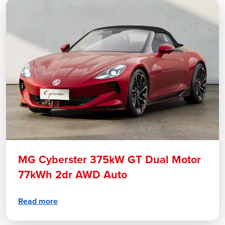
MG Cyberster 375kW GT Dual Motor
77kWh 2dr AWD Auto
Read more