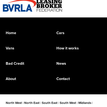
Home
Cars
Vans
How it works
Bad Credit
News
About
Contact
North West
|
North East
|
South East
|
South West
|
Midlands
|