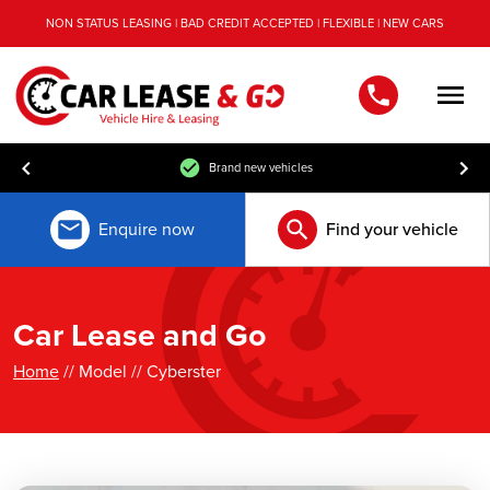
NON STATUS LEASING | BAD CREDIT ACCEPTED | FLEXIBLE | NEW CARS
Men
Brand new vehicles
Enquire now
Find your vehicle
Car Lease and Go
Home
// Model // Cyberster