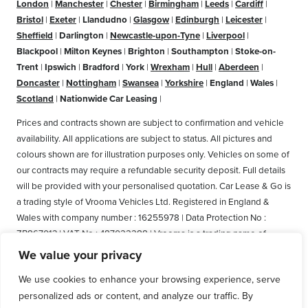
London
|
Manchester
|
Chester
|
Birmingham
|
Leeds
|
Cardiff
|
Bristol
|
Exeter
|
Llandudno
|
Glasgow
|
Edinburgh
|
Leicester
|
Sheffield
|
Darlington
|
Newcastle-upon-Tyne
|
Liverpool
|
Blackpool
|
Milton Keynes
|
Brighton
|
Southampton
|
Stoke-on-
Trent
|
Ipswich
|
Bradford
|
York
|
Wrexham
|
Hull
|
Aberdeen
|
Doncaster
|
Nottingham
|
Swansea
|
Yorkshire
|
England
|
Wales
|
Scotland
|
Nationwide Car Leasing
|
Prices and contracts shown are subject to confirmation and vehicle
availability. All applications are subject to status. All pictures and
colours shown are for illustration purposes only. Vehicles on some of
our contracts may require a refundable security deposit. Full details
will be provided with your personalised quotation. Car Lease & Go is
a trading style of Vrooma Vehicles Ltd. Registered in England &
Wales with company number : 16255978 | Data Protection No :
ZB867013 | VAT No : 487022288 | Vrooma is a trading name of
Vrooma Vehicles Ltd. Registered Office: The Old Fire Station, 77
We value your privacy
Church Street, Connah's Quay, Deeside, Flintshire, United Kingdom,
We use cookies to enhance your browsing experience, serve
CH5 4AS. A member of the British Vehicle Rental and Leasing
personalized ads or content, and analyze our traffic. By
Association (BVRLA). A member of the Leasing Brokers Federation.