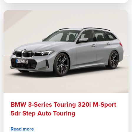
BMW 3-Series Touring 320i M-Sport
5dr Step Auto Touring
Read more