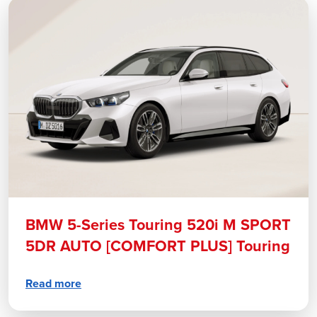
BMW 5-Series Touring 520i M SPORT
5DR AUTO [COMFORT PLUS] Touring
Read more