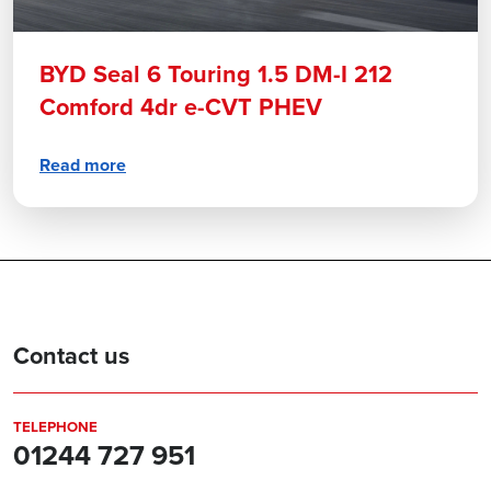
BYD Seal 6 Touring 1.5 DM-I 212
Comford 4dr e-CVT PHEV
Read more
Contact us
TELEPHONE
01244 727 951