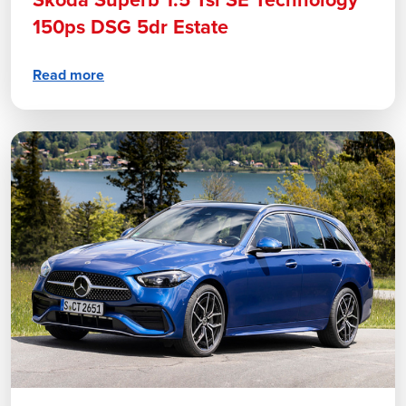
Skoda Superb 1.5 Tsi SE Technology
150ps DSG 5dr Estate
Read more