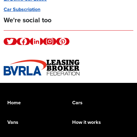
Car Subscription
We're social too
Twitter
Facebook
Linkedin
Instagram
Pinterest
Home
Cars
Vans
How it works