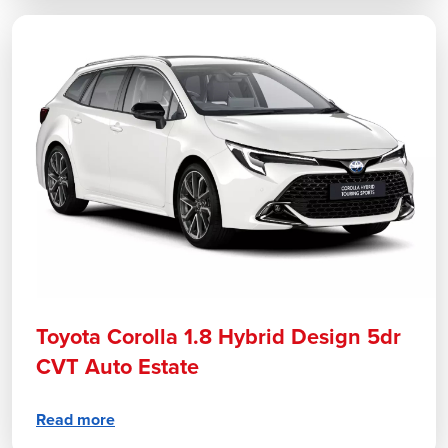
Toyota Corolla 1.8 Hybrid Design 5dr
CVT Auto Estate
Read more