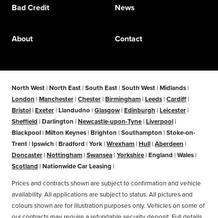
Bad Credit
News
About
Contact
North West
|
North East
|
South East
|
South West
|
Midlands
|
London
|
Manchester
|
Chester
|
Birmingham
|
Leeds
|
Cardiff
|
Bristol
|
Exeter
|
Llandudno
|
Glasgow
|
Edinburgh
|
Leicester
|
Sheffield
|
Darlington
|
Newcastle-upon-Tyne
|
Liverpool
|
Blackpool
|
Milton Keynes
|
Brighton
|
Southampton
|
Stoke-on-
Trent
|
Ipswich
|
Bradford
|
York
|
Wrexham
|
Hull
|
Aberdeen
|
Doncaster
|
Nottingham
|
Swansea
|
Yorkshire
|
England
|
Wales
|
Scotland
|
Nationwide Car Leasing
|
Prices and contracts shown are subject to confirmation and vehicle
availability. All applications are subject to status. All pictures and
colours shown are for illustration purposes only. Vehicles on some of
our contracts may require a refundable security deposit. Full details