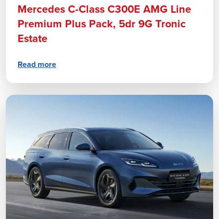
Mercedes C-Class C300E AMG Line
Premium Plus Pack, 5dr 9G Tronic
Estate
Read more