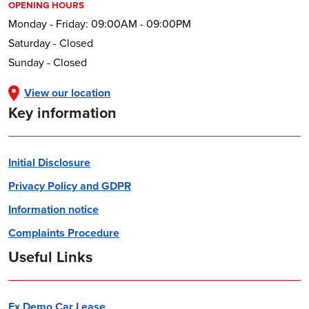
OPENING HOURS
Monday - Friday: 09:00AM - 09:00PM
Saturday - Closed
Sunday - Closed
View our location
Key information
Initial Disclosure
Privacy Policy and GDPR
Information notice
Complaints Procedure
Useful Links
Ex Demo Car Lease