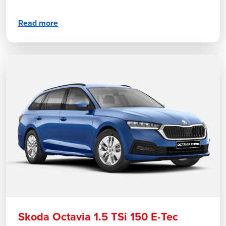
Read more
Skoda Octavia 1.5 TSi 150 E-Tec