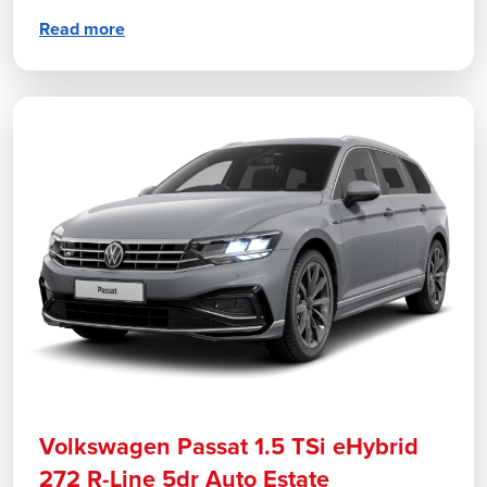
Read more
Volkswagen Passat 1.5 TSi eHybrid
272 R-Line 5dr Auto Estate