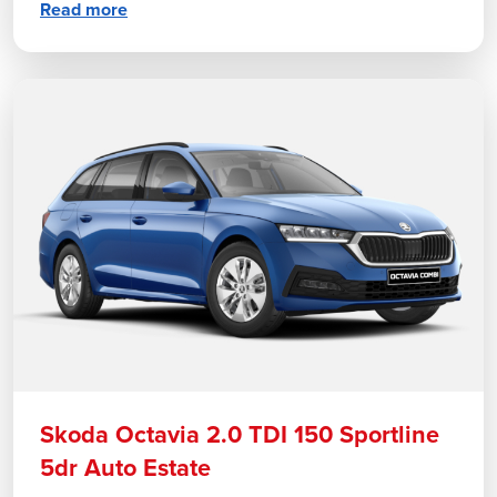
Read more
Skoda Octavia 2.0 TDI 150 Sportline
5dr Auto Estate