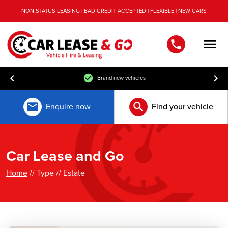
NON STATUS LEASING | BAD CREDIT ACCEPTED | FLEXIBLE | NEW CARS
Men
Brand new vehicles
Enquire now
Find your vehicle
Car Lease and Go
Home
// Type // Estate