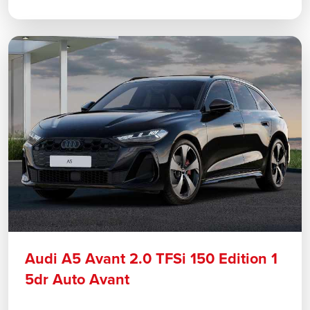
Audi A5 Avant 2.0 TFSi 150 Edition 1
5dr Auto Avant