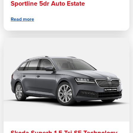
Sportline 5dr Auto Estate
Read more