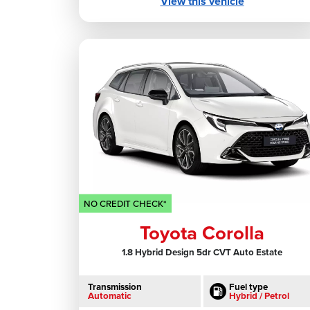
View this vehicle
NO CREDIT CHECK*
Toyota Corolla
1.8 Hybrid Design 5dr CVT Auto Estate
Transmission
Fuel type
Automatic
Hybrid / Petrol