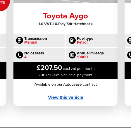
FER
Toyota Aygo
1.0 VVT-I X-Play 5dr Hatchback
Transmission
Fuel type
Manual
Petrol
No of seats
Annual mileage
4
10000
£207.50
excl vat per month
£967.50 excl vat initial payment
Available on our AutoLease contract
View this vehicle