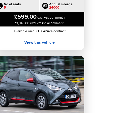
No of seats
Annual mileage
5
24000
£599.00
excl vat per month
£1,348.00 excl vat initial payment
Available on our FlexiDrive contract
View this vehicle