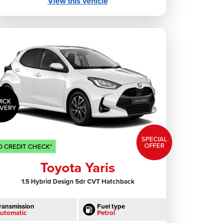
View this vehicle
ICK
IVERY
SPECIAL
OFFER
 CREDIT CHECK*
Toyota Yaris
1.5 Hybrid Design 5dr CVT Hatchback
ransmission
Fuel type
utomatic
Petrol