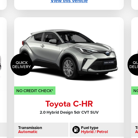
View this vehicle
QUICK
QU
DELIVERY
DEL
NO CREDIT CHECK*
NO
Toyota C-HR
2.0 Hybrid Design 5dr CVT SUV
Transmission
Fuel type
T
Automatic
Hybrid / Petrol
A