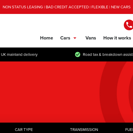
NON STATUS LEASING | BAD CREDIT ACCEPTED | FLEXIBLE | NEW CARS
Home
Cars
Vans
How it works
show/hide links
 UK mainland delivery
Road tax & breakdown assis
CAR TYPE
TRANSMISSION
FUE