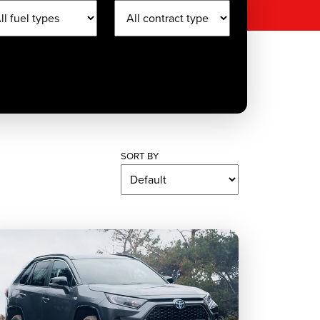
SORT BY