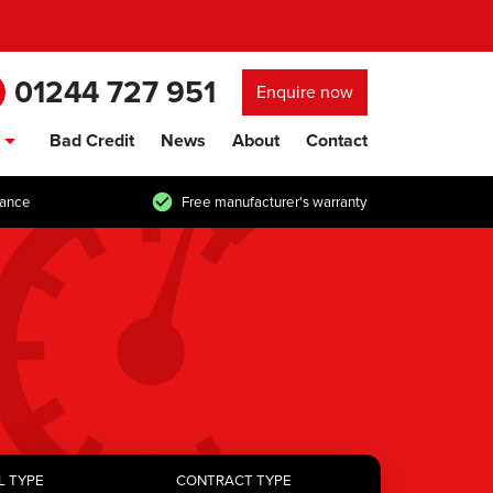
01244 727 951
Enquire now
Bad Credit
News
About
Contact
show/hide links
tance
Free manufacturer's warranty
L TYPE
CONTRACT TYPE