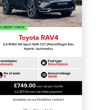
 CREDIT CHECK*
Toyota RAV4
2.5 PHEV GR Sport 5DR CVT (Petrol/PlugIn Elec
Hybrid / Automatic)
ransmission
Fuel type
utomatic
Petrol/Hybrid
No of seats
Annual mileage
5
19200
£749.00
excl vat per month
£2,397.00 excl vat initial payment
Available on our FlexiDrive contract