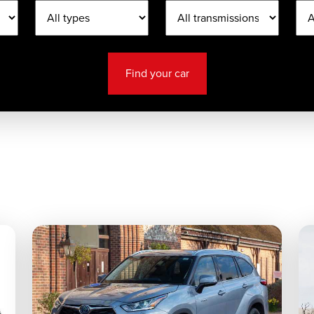
Find your car