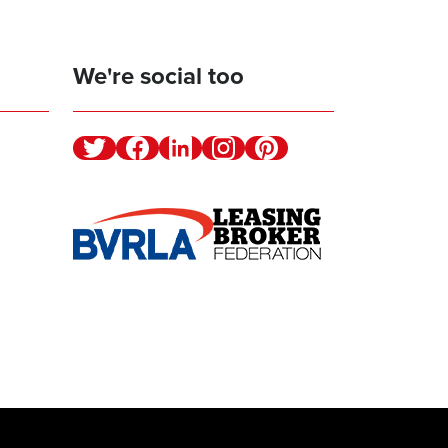
We're social too
Twitter
Facebook
Linkedin
Instagram
Pinterest