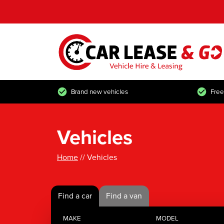
Brand new vehicles
Free
Vehicles
Home
// Vehicles
Find a car
Find a van
MAKE
MODEL