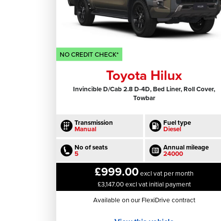
NO CREDIT CHECK*
Toyota Hilux
Invincible D/Cab 2.8 D-4D, Bed Liner, Roll Cover,
Towbar
Transmission
Fuel type
Manual
Diesel
No of seats
Annual mileage
5
24000
£999.00
excl vat per month
£3,147.00 excl vat initial payment
Available on our FlexiDrive contract