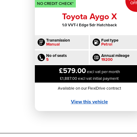
OF
NO CREDIT CHECK*
Toyota Aygo X
1.0 VVT-I Edge 5dr Hatchback
Transmission
Fuel type
Manual
Petrol
No of seats
Annual mileage
5
19200
£579.00
excl vat per month
£1,887.00 excl vat initial payment
Available on our FlexiDrive contract
View this vehicle