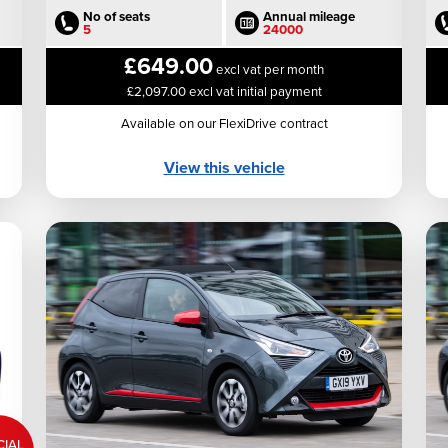
No of seats
Annual mileage
5
24000
£649.00
excl vat per month
£2,097.00 excl vat initial payment
Available on our FlexiDrive contract
View this vehicle
CIAL