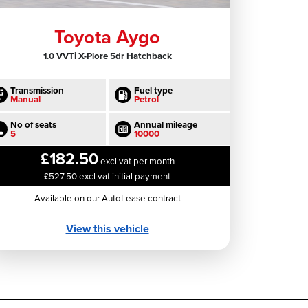
Toyota Aygo
1.0 VVTi X-Plore 5dr Hatchback
Transmission
Fuel type
Manual
Petrol
No of seats
Annual mileage
5
10000
£182.50
excl vat per month
£527.50 excl vat initial payment
Available on our AutoLease contract
View this vehicle