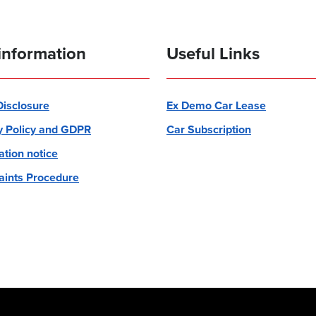
information
Useful Links
 Disclosure
Ex Demo Car Lease
y Policy and GDPR
Car Subscription
ation notice
ints Procedure