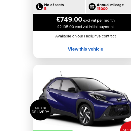
No of seats
Annual mileage
5
15000
£749.00
excl vat per month
£2,195.00 excl vat initial payment
Available on our FlexiDrive contract
View this vehicle
QUICK
DELIVERY
SPE