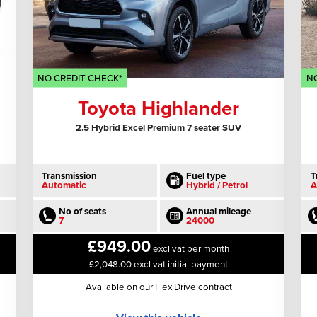
NO CREDIT CHECK*
NO
Toyota Highlander
2.5 Hybrid Excel Premium 7 seater SUV
Transmission
Fuel type
T
Automatic
Hybrid / Petrol
A
No of seats
Annual mileage
7
24000
£949.00
excl vat per month
£2,048.00 excl vat initial payment
Available on our FlexiDrive contract