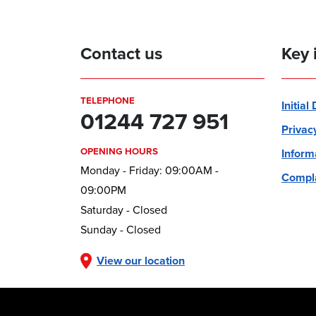
Contact us
Key 
TELEPHONE
Initial
01244 727 951
Privac
OPENING HOURS
Inform
Monday - Friday: 09:00AM -
Compla
09:00PM
Saturday - Closed
Sunday - Closed
View our location