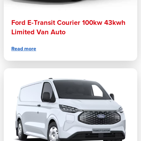
Ford E-Transit Courier 100kw 43kwh
Limited Van Auto
Read more