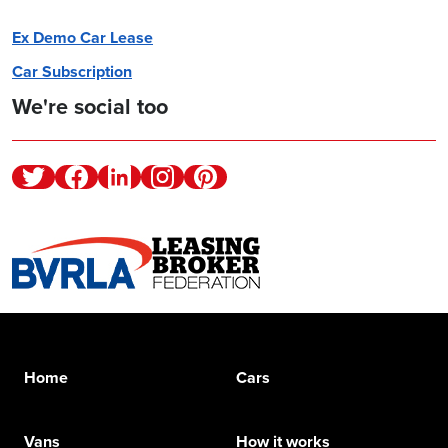
Ex Demo Car Lease
Car Subscription
We're social too
Twitter
Facebook
Linkedin
Instagram
Pinterest
Home
Cars
Vans
How it works