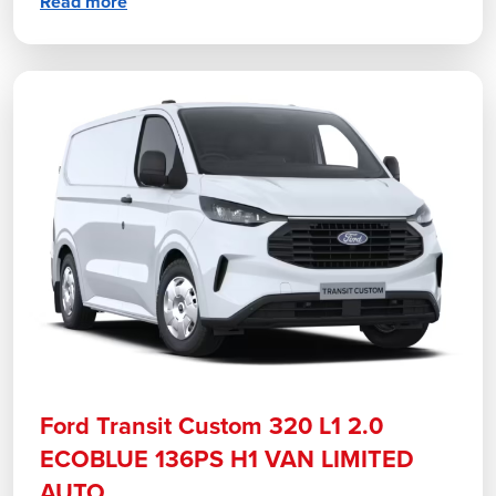
Read more
Ford Transit Custom 320 L1 2.0
ECOBLUE 136PS H1 VAN LIMITED
AUTO