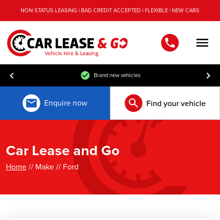
NON STATUS LEASING | BAD CREDIT ACCEPTED | FLEXIBLE | NEW CARS
Men
Brand new vehicles
Enquire now
Find your vehicle
Car Lease and Go
Home
// Make // Ford