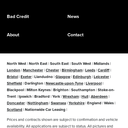
Bad Credit
News
About
Contact
North West
|
North East
|
South East
|
South West
|
Midlands
|
London
|
Manchester
|
Chester
|
Birmingham
|
Leeds
|
Cardiff
|
Bristol
|
Exeter
|
Llandudno
|
Glasgow
|
Edinburgh
|
Leicester
|
Sheffield
|
Darlington
|
Newcastle-upon-Tyne
|
Liverpool
|
Blackpool
|
Milton Keynes
|
Brighton
|
Southampton
|
Stoke-on-
Trent
|
Ipswich
|
Bradford
|
York
|
Wrexham
|
Hull
|
Aberdeen
|
Doncaster
|
Nottingham
|
Swansea
|
Yorkshire
|
England
|
Wales
|
Scotland
|
Nationwide Car Leasing
|
Prices and contracts shown are subject to confirmation and vehicle
availability. All applications are subject to status. All pictures and