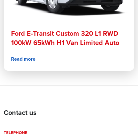
Ford E-Transit Custom 320 L1 RWD
100kW 65kWh H1 Van Limited Auto
Read more
Contact us
TELEPHONE