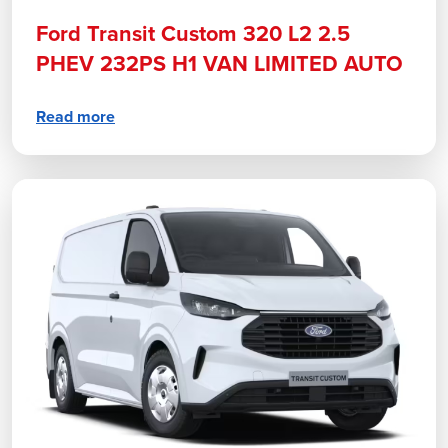
Ford Transit Custom 320 L2 2.5
PHEV 232PS H1 VAN LIMITED AUTO
Read more