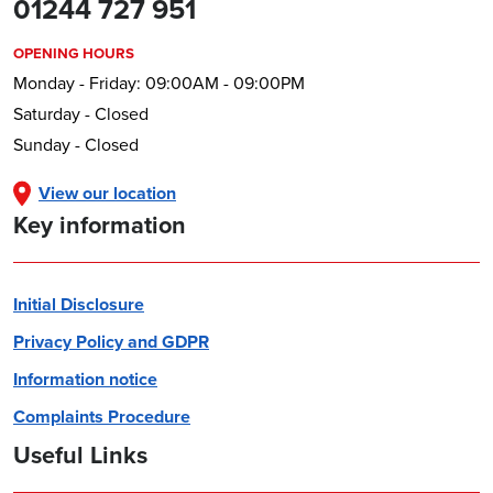
01244 727 951
OPENING HOURS
Monday - Friday: 09:00AM - 09:00PM
Saturday - Closed
Sunday - Closed
View our location
Key information
Initial Disclosure
Privacy Policy and GDPR
Information notice
Complaints Procedure
Useful Links