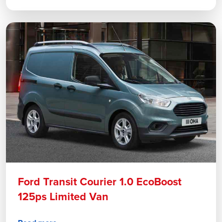
Ford Transit Courier 1.0 EcoBoost
125ps Limited Van