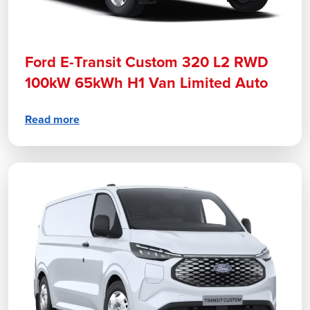
Ford E-Transit Custom 320 L2 RWD
100kW 65kWh H1 Van Limited Auto
Read more