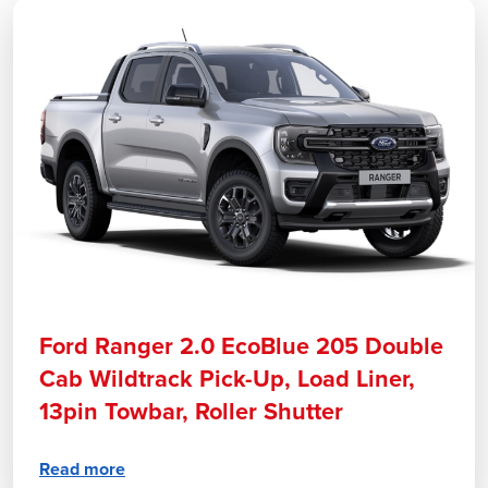
Ford Ranger 2.0 EcoBlue 205 Double
Cab Wildtrack Pick-Up, Load Liner,
13pin Towbar, Roller Shutter
Read more