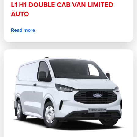
L1 H1 DOUBLE CAB VAN LIMITED
AUTO
Read more