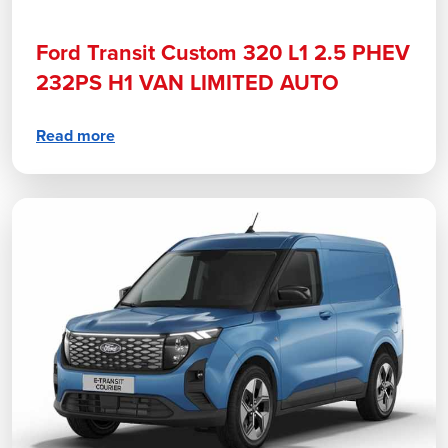
Ford Transit Custom 320 L1 2.5 PHEV
232PS H1 VAN LIMITED AUTO
Read more