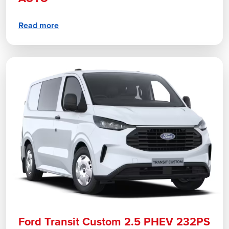
Read more
Ford Transit Custom 2.5 PHEV 232PS