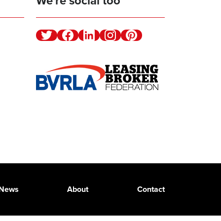
We're social too
Twitter
Facebook
Linkedin
Instagram
Pinterest
News
About
Contact