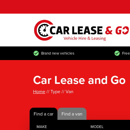
Brand new vehicles
Free
Car Lease and Go
Home
// Type // Van
Find a car
Find a van
MAKE
MODEL