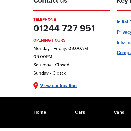
Contact us
Key 
TELEPHONE
Initial
01244 727 951
Privac
OPENING HOURS
Inform
Monday - Friday: 09:00AM -
Compla
09:00PM
Saturday - Closed
Sunday - Closed
View our location
Home
Cars
Vans