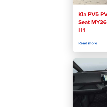
Kia PV5 P
Seat MY26
H1
Read more