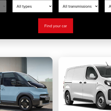
Find your car