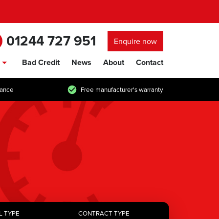
01244 727 951
Enquire now
Bad Credit
News
About
Contact
show/hide links
tance
Free manufacturer's warranty
L TYPE
CONTRACT TYPE