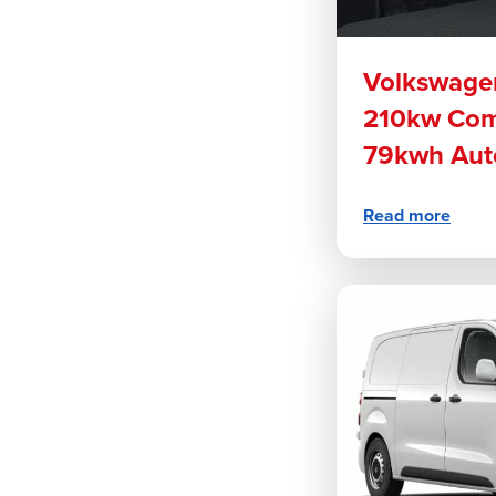
Volkswage
210kw Com
79kwh Aut
Read more