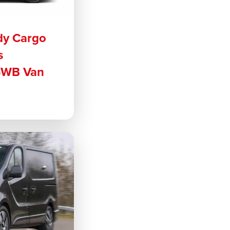
dy Cargo
s
SWB Van