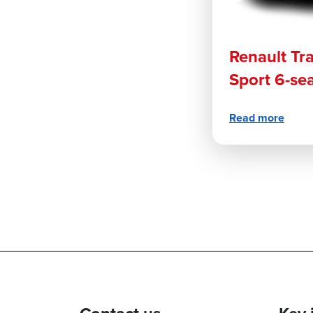
Renault Tra
Sport 6-se
Read more