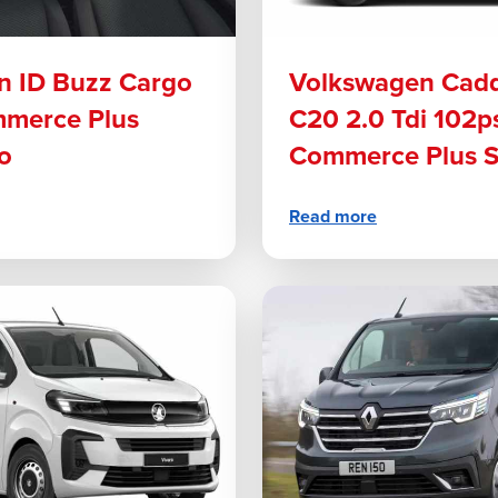
n ID Buzz Cargo
Volkswagen Cad
merce Plus
C20 2.0 Tdi 102p
o
Commerce Plus 
Read more