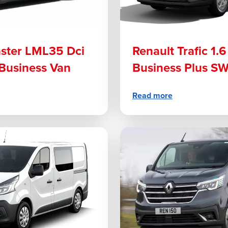
ster LML35 Dci
Renault Trafic 1.
Business Van
Business Plus S
Read more