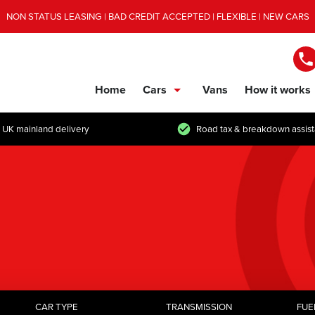
NON STATUS LEASING | BAD CREDIT ACCEPTED | FLEXIBLE | NEW CARS
Home
Cars
Vans
How it works
show/hide links
 UK mainland delivery
Road tax & breakdown assis
CAR TYPE
TRANSMISSION
FUE