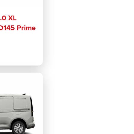
2.0 XL
 D145 Prime