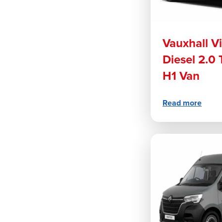
Vauxhall V
Diesel 2.0
H1 Van
Read more