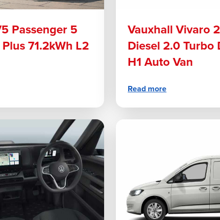
V5 Passenger 5
Vauxhall Vivaro 
 Plus 71.2kWh L2
Diesel 2.0 Turbo
H1 Auto Van
Read more