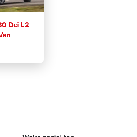
30 Dci L2
Van