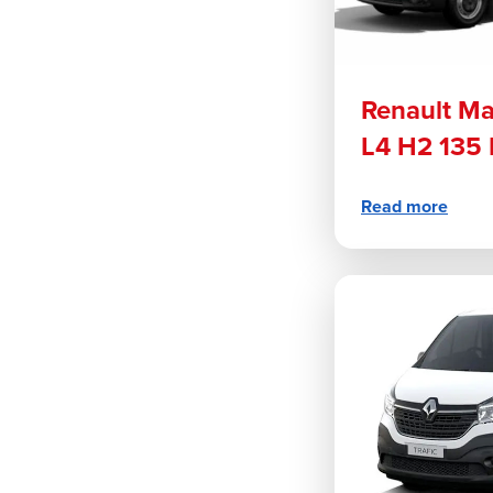
Renault Ma
L4 H2 135 
Read more