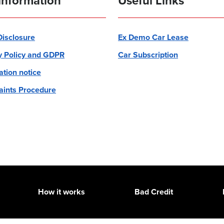
information
Useful Links
 Disclosure
Ex Demo Car Lease
y Policy and GDPR
Car Subscription
ation notice
ints Procedure
How it works
Bad Credit