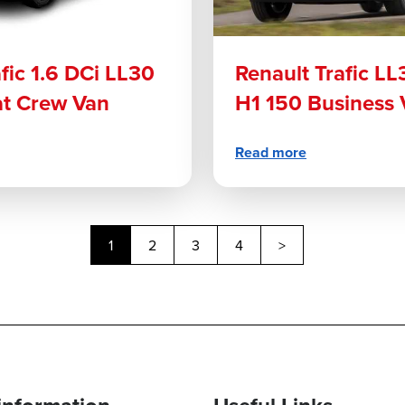
fic 1.6 DCi LL30
Renault Trafic LL
at Crew Van
H1 150 Business 
Read more
Next
1
2
3
4
>