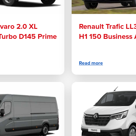
ivaro 2.0 XL
Renault Trafic LL
 Turbo D145 Prime
H1 150 Business 
Read more