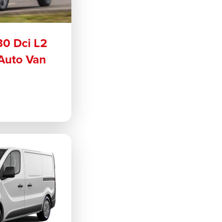
30 Dci L2
Auto Van