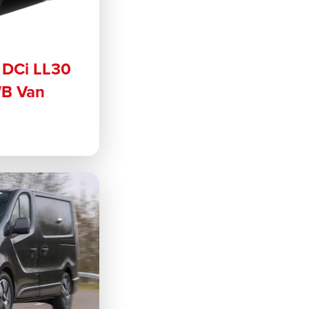
6 DCi LL30
WB Van