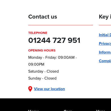
Contact us
Key 
TELEPHONE
Initial
01244 727 951
Privac
OPENING HOURS
Inform
Monday - Friday: 09:00AM -
Compla
09:00PM
Saturday - Closed
Sunday - Closed
View our location