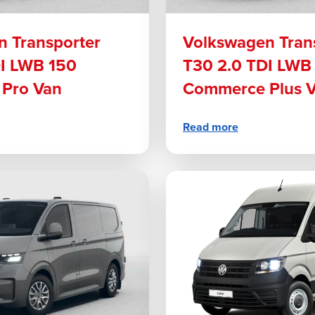
 Transporter
Volkswagen Tran
DI LWB 150
T30 2.0 TDI LWB
Pro Van
Commerce Plus 
Read more