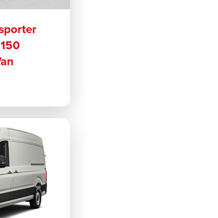
sporter
 150
Van