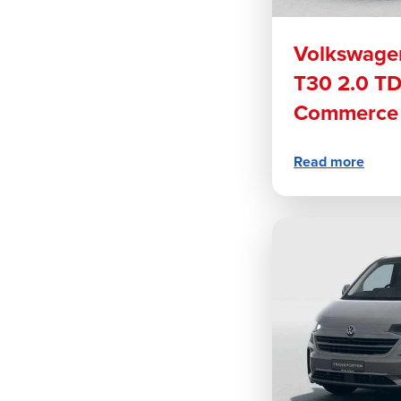
Volkswagen
T30 2.0 T
Commerce 
Read more