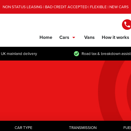
NON STATUS LEASING | BAD CREDIT ACCEPTED | FLEXIBLE | NEW CARS
Home
Cars
Vans
How it works
show/hide links
 UK mainland delivery
Road tax & breakdown assis
CAR TYPE
TRANSMISSION
FUE