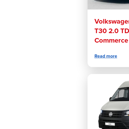
Volkswagen
T30 2.0 T
Commerce 
Read more