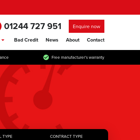
01244 727 951
Enquire now
Bad Credit
News
About
Contact
show/hide links
tance
Free manufacturer's warranty
L TYPE
CONTRACT TYPE