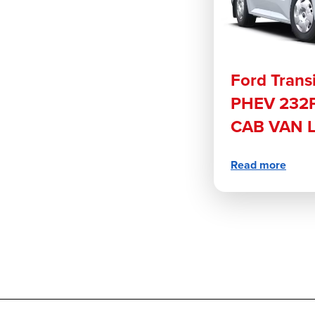
Ford Trans
PHEV 232P
CAB VAN 
Read more