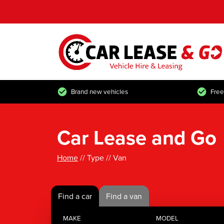
Brand new vehicles
Free
Car Lease and Go
Home
// Type // Van
Find a car
Find a van
MAKE
MODEL