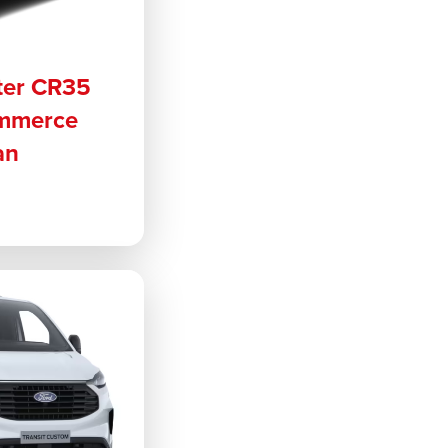
ter CR35
ommerce
an