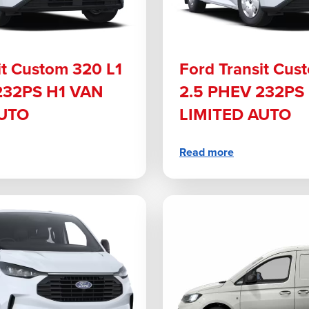
it Custom 320 L1
Ford Transit Cus
232PS H1 VAN
2.5 PHEV 232PS
AUTO
LIMITED AUTO
Read more