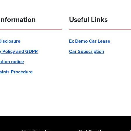
information
Useful Links
 Disclosure
Ex Demo Car Lease
y Policy and GDPR
Car Subscription
ation notice
ints Procedure