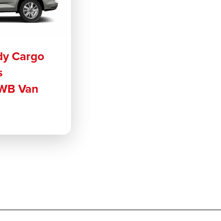
dy Cargo
s
WB Van