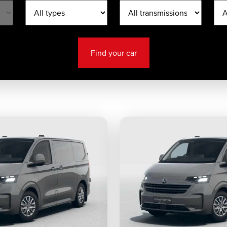
Find your car