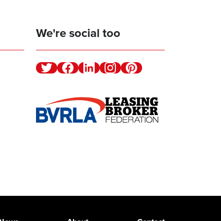
We're social too
Twitter
Facebook
Linkedin
Instagram
Pinterest