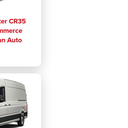
ter CR35
ommerce
an Auto