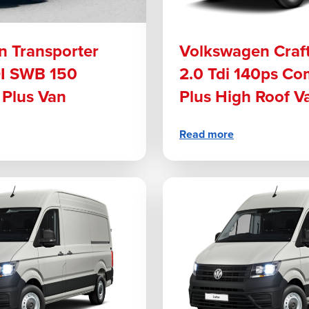
 Transporter
Volkswagen Craf
DI SWB 150
2.0 Tdi 140ps C
Plus Van
Plus High Roof V
Read more