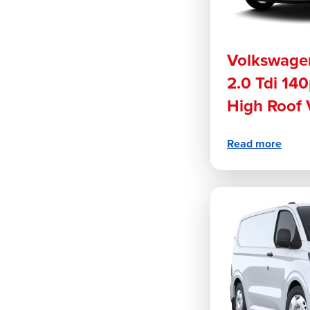
Volkswage
2.0 Tdi 1
High Roof
Read more