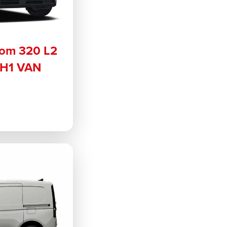
tom 320 L2
 H1 VAN