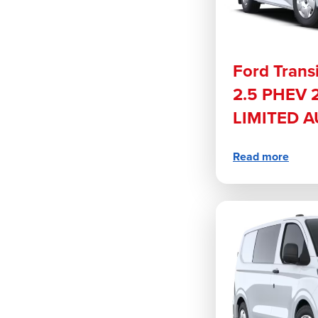
Ford Trans
2.5 PHEV 
LIMITED 
Read more