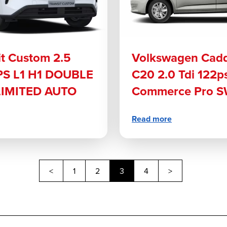
it Custom 2.5
Volkswagen Cad
S L1 H1 DOUBLE
C20 2.0 Tdi 122p
LIMITED AUTO
Commerce Pro S
Read more
Previous
Next
<
1
2
3
4
>