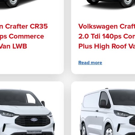
n Crafter CR35
Volkswagen Craf
40ps Commerce
2.0 Tdi 140ps C
 Van LWB
Plus High Roof V
Read more